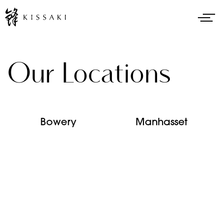
Our Locations
Bowery
Manhasset