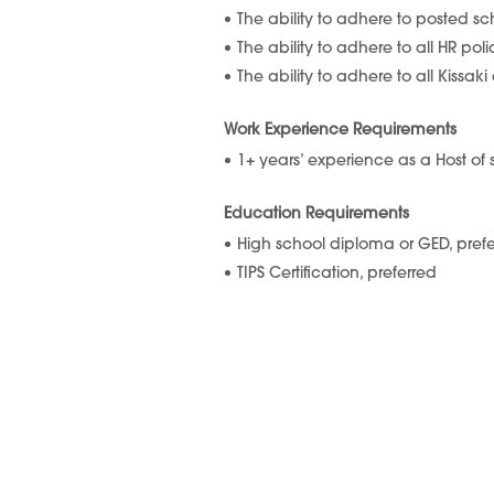
The ability to adhere to posted s
The ability to adhere to all HR pol
The ability to adhere to all Kissa
Work Experience Requirements
1+ years’ experience as a Host of
Education Requirements
High school diploma or GED, pref
TIPS Certification, preferred