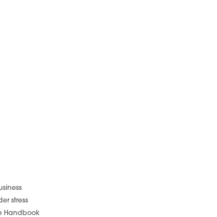
usiness
er stress
yee Handbook