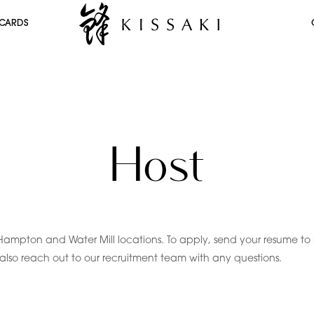
 CARDS
Host
Hampton and Water Mill locations. To apply, send your resume to 
n also reach out to our recruitment team with any questions.