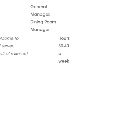
General
Manager,
Dining Room
Manager
elcome to
Hours:
 server;
30-40
ff of take-out
a
week