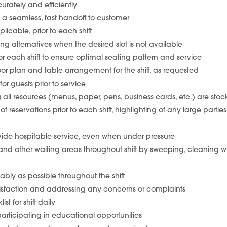
urately and efficiently
 a seamless, fast handoff to customer
licable, prior to each shift
ing alternatives when the desired slot is not available
or each shift to ensure optimal seating pattern and service
or plan and table arrangement for the shift, as requested
for guests prior to service
ng all resources (menus, paper, pens, business cards, etc.) are sto
 reservations prior to each shift, highlighting of any large partie
vide hospitable service, even when under pressure
 and other waiting areas throughout shift by sweeping, cleaning 
ably as possible throughout the shift
atisfaction and addressing any concerns or complaints
t for shift daily
rticipating in educational opportunities