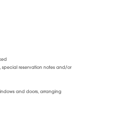
cked
s, special reservation notes and/or
windows and doors, arranging