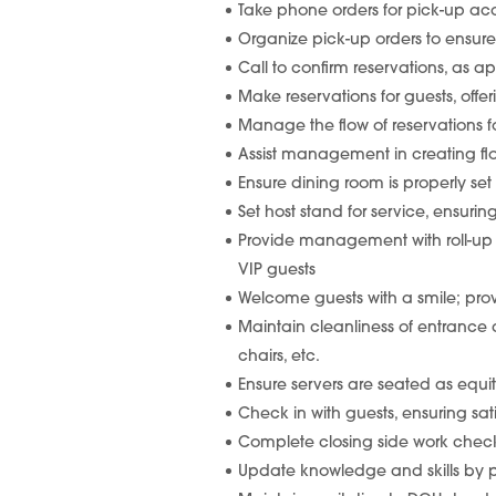
Take phone orders for pick-up acc
Organize pick-up orders to ensure
Call to confirm reservations, as app
Make reservations for guests, offer
Manage the flow of reservations f
Assist management in creating flo
Ensure dining room is properly set 
Set host stand for service, ensuri
Provide management with roll-up of
VIP guests
Welcome guests with a smile; pro
Maintain cleanliness of entrance
chairs, etc.
Ensure servers are seated as equit
Check in with guests, ensuring s
Complete closing side work checklis
Update knowledge and skills by pa