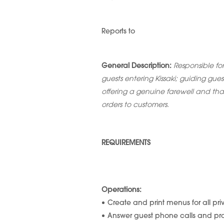
Reports to
General Description:
Responsible fo
guests entering Kissaki; guiding gue
offering a genuine farewell and tha
orders to customers.
REQUIREMENTS
Operations:
Create and print menus for all pr
Answer guest phone calls and pro