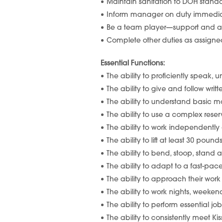
Maintain sanitation to DOH stan
Inform manager on duty immediat
Be a team player—support and as
Complete other duties as assi
Essential Functions:
The ability to proficiently speak, 
The ability to give and follow writ
The ability to understand basic m
The ability to use a complex reser
The ability to work independently 
The ability to lift at least 30 poun
The ability to bend, stoop, stand
The ability to adapt to a fast-p
The ability to approach their wor
The ability to work nights, weeke
The ability to perform essential j
The ability to consistently meet