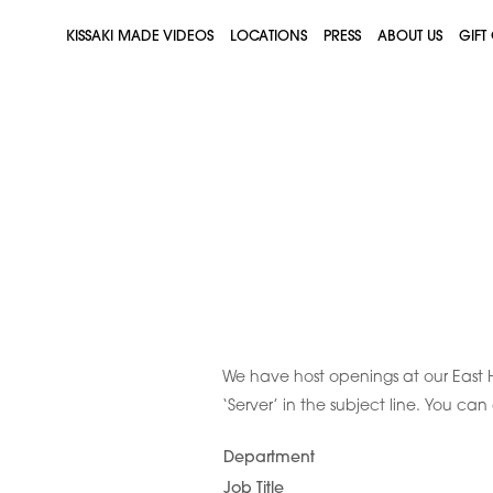
KISSAKI MADE VIDEOS
LOCATIONS
PRESS
ABOUT US
GIFT
We have host openings at our East 
‘Server’ in the subject line. You ca
Department
Job Title