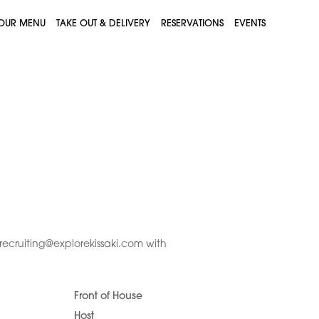
OUR MENU
TAKE OUT & DELIVERY
RESERVATIONS
EVENTS
recruiting@explorekissaki.com with
Front of House
Host