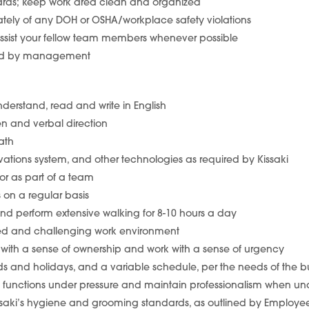
dards; keep work area clean and organized
ely of any DOH or OSHA/workplace safety violations
sist your fellow team members whenever possible
gned by management
understand, read and write in English
ten and verbal direction
ath
vations system, and other technologies as required by Kissaki
or as part of a team
ds on a regular basis
 and perform extensive walking for 8-10 hours a day
aced and challenging work environment
k with a sense of ownership and work with a sense of urgency
nds and holidays, and a variable schedule, per the needs of the b
ob functions under pressure and maintain professionalism when und
 Kissaki’s hygiene and grooming standards, as outlined by Emplo