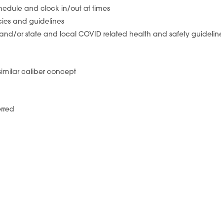
chedule and clock in/out at times
icies and guidelines
ki and/or state and local COVID related health and safety guidelin
 similar caliber concept
erred