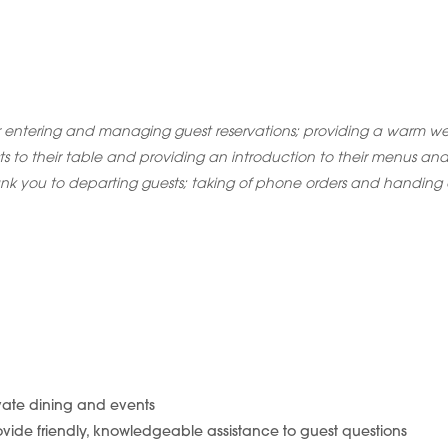
r entering and managing guest reservations; providing a warm w
sts to their table and providing an introduction to their menus and
nk you to departing guests; taking of phone orders and handing o
ivate dining and events
vide friendly, knowledgeable assistance to guest questions