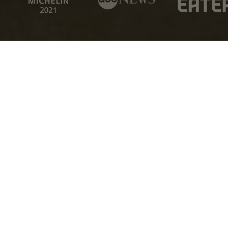
EMAIL
We Promise To Never Spam You
The Experience