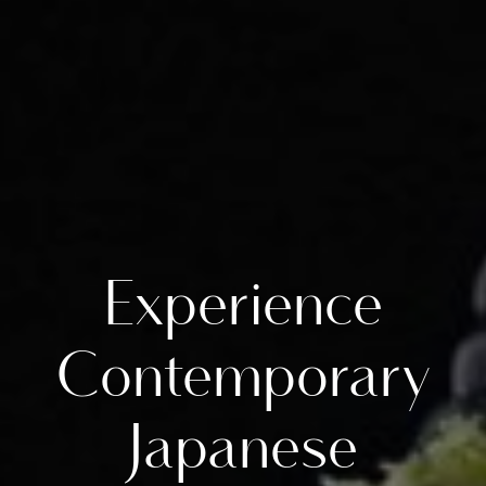
Experience
Contemporary
Japanese