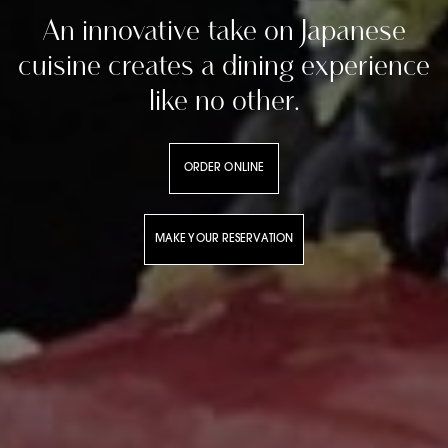
An innovative take on Japanese
cuisine creates a dining experience
like no other.
ORDER ONLINE
MAKE YOUR RESERVATION